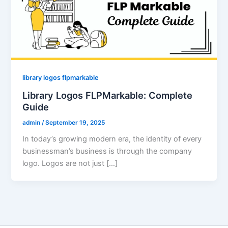
library logos flpmarkable
Library Logos FLPMarkable: Complete
Guide
admin
/
September 19, 2025
In today’s growing modern era, the identity of every
businessman’s business is through the company
logo. Logos are not just […]