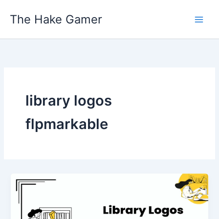
Skip
The Hake Gamer
to
content
library logos
flpmarkable