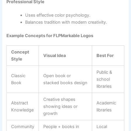
Professional Style
Uses effective color psychology.
Balances tradition with modern creativity.
Example Concepts for FLPMarkable Logos
Concept
Visual Idea
Best For
Style
Public &
Classic
Open book or
school
Book
stacked books design
libraries
Creative shapes
Abstract
Academic
showing ideas or
Knowledge
libraries
growth
Community
People + books in
Local