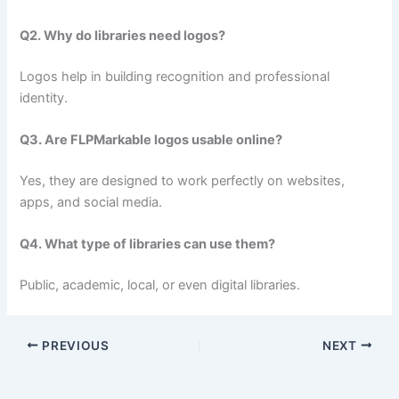
Q2. Why do libraries need logos?
Logos help in building recognition and professional
identity.
Q3. Are FLPMarkable logos usable online?
Yes, they are designed to work perfectly on websites,
apps, and social media.
Q4. What type of libraries can use them?
Public, academic, local, or even digital libraries.
PREVIOUS
NEXT