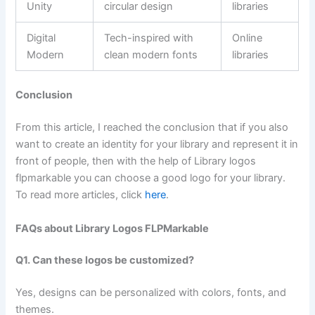
Unity
circular design
libraries
Digital
Tech-inspired with
Online
Modern
clean modern fonts
libraries
Conclusion
From this article, I reached the conclusion that if you also
want to create an identity for your library and represent it in
front of people, then with the help of Library logos
flpmarkable you can choose a good logo for your library.
To read more articles, click
here
.
FAQs about Library Logos FLPMarkable
Q1. Can these logos be customized?
Yes, designs can be personalized with colors, fonts, and
themes.