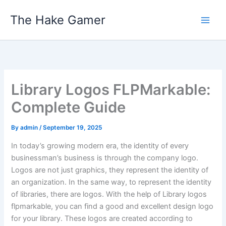
Skip
The Hake Gamer
to
content
Library Logos FLPMarkable:
Complete Guide
By
admin
/
September 19, 2025
In today’s growing modern era, the identity of every
businessman’s business is through the company logo.
Logos are not just graphics, they represent the identity of
an organization. In the same way, to represent the identity
of libraries, there are logos. With the help of Library logos
flpmarkable, you can find a good and excellent design logo
for your library. These logos are created according to