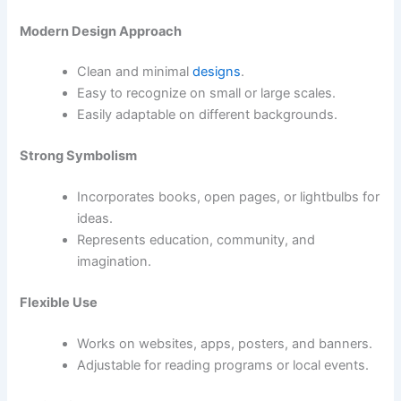
Modern Design Approach
Clean and minimal
designs
.
Easy to recognize on small or large scales.
Easily adaptable on different backgrounds.
Strong Symbolism
Incorporates books, open pages, or lightbulbs for
ideas.
Represents education, community, and
imagination.
Flexible Use
Works on websites, apps, posters, and banners.
Adjustable for reading programs or local events.