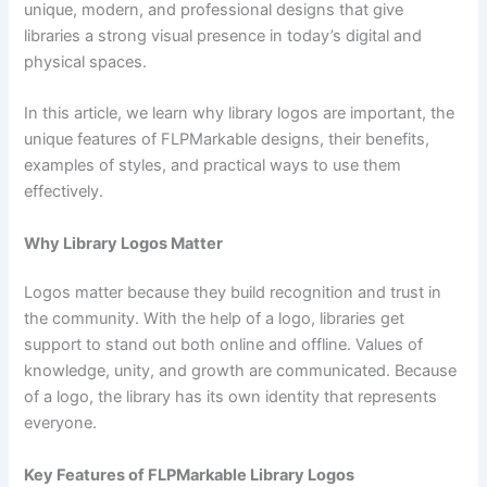
unique, modern, and professional designs that give
libraries a strong visual presence in today’s digital and
physical spaces.
In this article, we learn why library logos are important, the
unique features of FLPMarkable designs, their benefits,
examples of styles, and practical ways to use them
effectively.
Why Library Logos Matter
Logos matter because they build recognition and trust in
the community. With the help of a logo, libraries get
support to stand out both online and offline. Values of
knowledge, unity, and growth are communicated. Because
of a logo, the library has its own identity that represents
everyone.
Key Features of FLPMarkable Library Logos