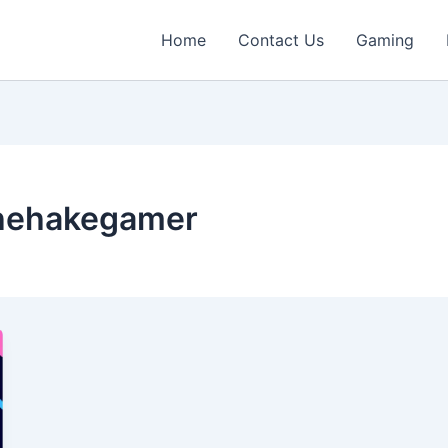
Home
Contact Us
Gaming
hehakegamer