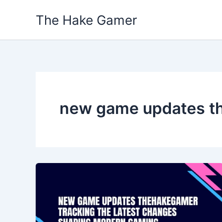
Skip
The Hake Gamer
to
content
new game updates t