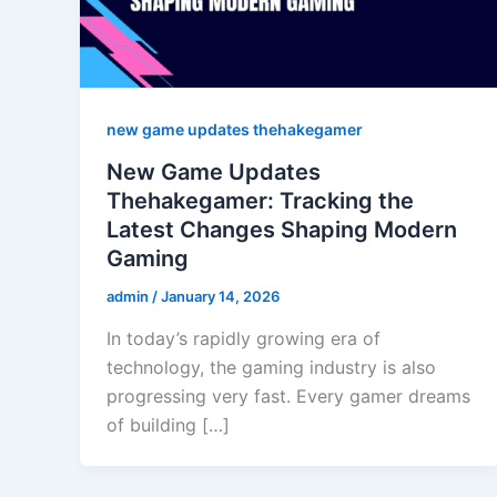
new game updates thehakegamer
New Game Updates
Thehakegamer: Tracking the
Latest Changes Shaping Modern
Gaming
admin
/
January 14, 2026
In today’s rapidly growing era of
technology, the gaming industry is also
progressing very fast. Every gamer dreams
of building […]