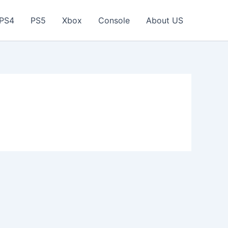
PS4
PS5
Xbox
Console
About US